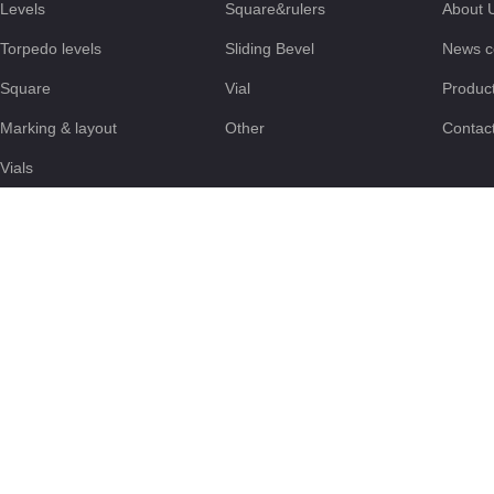
Levels
Square&rulers
About 
Torpedo levels
Sliding Bevel
News c
Square
Vial
Produc
Marking & layout
Other
Contac
Vials