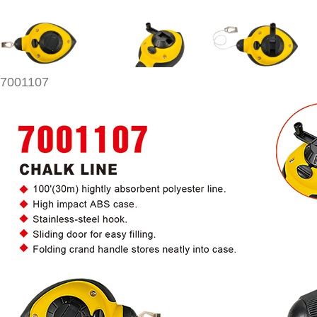
7001107