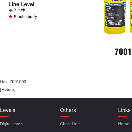
Next:
7001003
[
Return
]
Levels
Others
Links
Digital levels
Chalk Line
Home