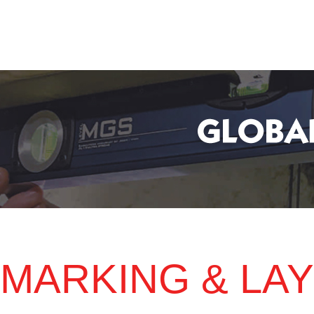
MARKING & LA